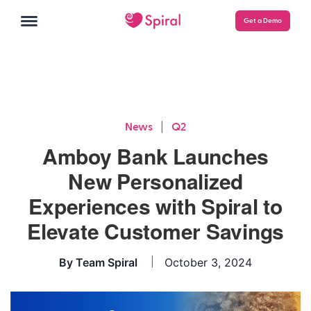
Get a Demo
|
News
Q2
Amboy Bank Launches
New Personalized
Experiences with Spiral to
Elevate Customer Savings
By
Team Spiral
October 3, 2024
|