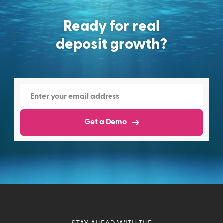
Ready for real
deposit growth?
Get a Demo
STAY AHEAD WITH THE