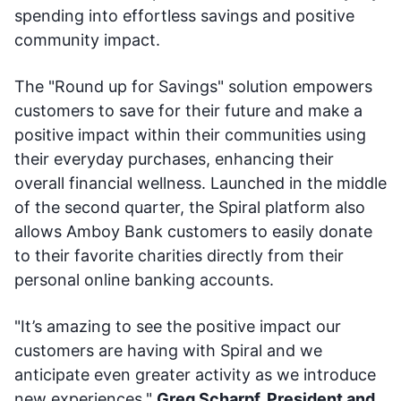
spending into effortless savings and positive
community impact.
The "Round up for Savings" solution empowers
customers to save for their future and make a
positive impact within their communities using
their everyday purchases, enhancing their
overall financial wellness. Launched in the middle
of the second quarter, the Spiral platform also
allows Amboy Bank customers to easily donate
to their favorite charities directly from their
personal online banking accounts.
"It’s amazing to see the positive impact our
customers are having with Spiral and we
anticipate even greater activity as we introduce
new experiences,"
Greg Scharpf, President and