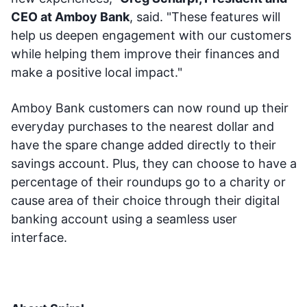
CEO at Amboy Bank
, said. "These features will
help us deepen engagement with our customers
while helping them improve their finances and
make a positive local impact."
Amboy Bank customers can now round up their
everyday purchases to the nearest dollar and
have the spare change added directly to their
savings account. Plus, they can choose to have a
percentage of their roundups go to a charity or
cause area of their choice through their digital
banking account using a seamless user
interface.