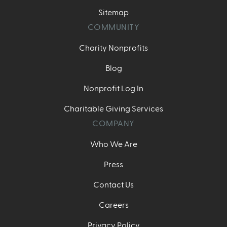
Sitemap
COMMUNITY
Charity Nonprofits
Blog
Nonprofit Log In
Charitable Giving Services
COMPANY
Who We Are
Press
Contact Us
Careers
Privacy Policy