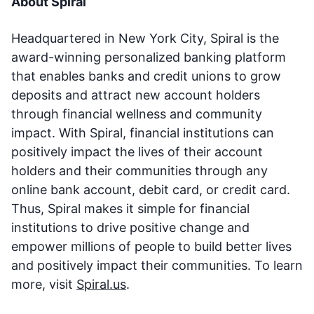
About Spiral
Headquartered in New York City, Spiral is the
award-winning personalized banking platform
that enables banks and credit unions to grow
deposits and attract new account holders
through financial wellness and community
impact. With Spiral, financial institutions can
positively impact the lives of their account
holders and their communities through any
online bank account, debit card, or credit card.
Thus, Spiral makes it simple for financial
institutions to drive positive change and
empower millions of people to build better lives
and positively impact their communities. To learn
more, visit
Spiral.us
.