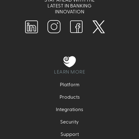
LATEST IN BANKING
INNOVATION
LEARN MORE
Platform
Products
Integrations
Security
Support