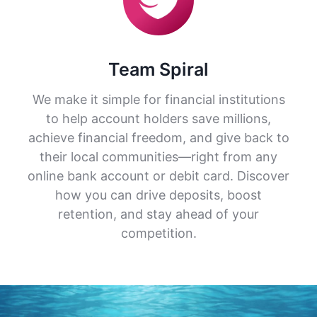
Team Spiral
We make it simple for financial institutions
to help account holders save millions,
achieve financial freedom, and give back to
their local communities—right from any
online bank account or debit card. Discover
how you can drive deposits, boost
retention, and stay ahead of your
competition.