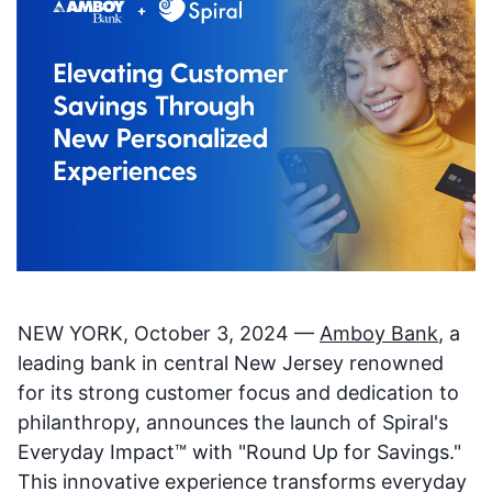
NEW YORK, October 3, 2024 —
Amboy Bank
, a
leading bank in central New Jersey renowned
for its strong customer focus and dedication to
philanthropy, announces the launch of Spiral's
Everyday Impact™ with "Round Up for Savings."
This innovative experience transforms everyday