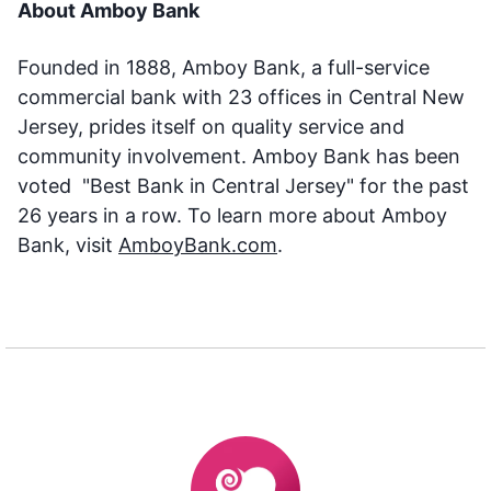
About Amboy Bank
Founded in 1888, Amboy Bank, a full-service
commercial bank with 23 offices in Central New
Jersey, prides itself on quality service and
community involvement. Amboy Bank has been
voted "Best Bank in Central Jersey" for the past
26 years in a row. To learn more about Amboy
Bank, visit
AmboyBank.com
.