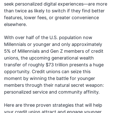
seek personalized digital experiences—are more
than twice as likely to switch if they find better
features, lower fees, or greater convenience
elsewhere.
With over half of the U.S. population now
Millennials or younger and only approximately
5% of Millennials and Gen Z members of credit
unions, the upcoming generational wealth
transfer of roughly $73 trillion presents a huge
opportunity. Credit unions can seize this
moment by winning the battle for younger
members through their natural secret weapon:
personalized service and community affinity.
Here are three proven strategies that will help
your credit union attract and engage younger