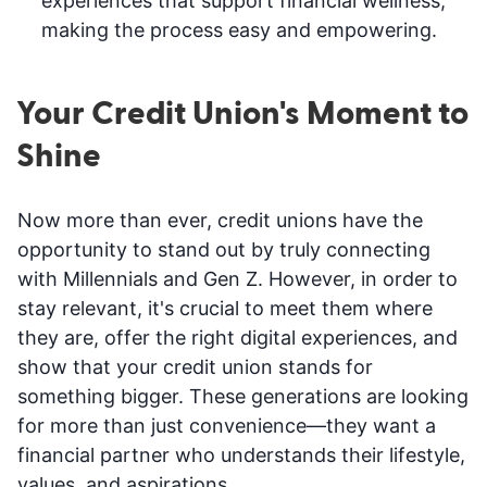
experiences that support financial wellness,
making the process easy and empowering.
Your Credit Union's Moment to
Shine
Now more than ever, credit unions have the
opportunity to stand out by truly connecting
with Millennials and Gen Z. However, in order to
stay relevant, it's crucial to meet them where
they are, offer the right digital experiences, and
show that your credit union stands for
something bigger. These generations are looking
for more than just convenience—they want a
financial partner who understands their lifestyle,
values, and aspirations.