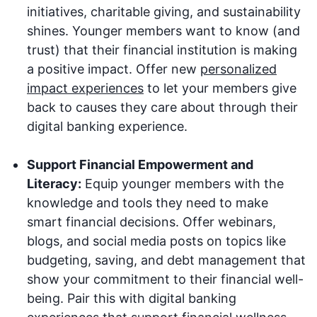
initiatives, charitable giving, and sustainability
shines. Younger members want to know (and
trust) that their financial institution is making
a positive impact. Offer new
personalized
impact experiences
to let your members give
back to causes they care about through their
digital banking experience.
Support Financial Empowerment and
Literacy:
Equip younger members with the
knowledge and tools they need to make
smart financial decisions. Offer webinars,
blogs, and social media posts on topics like
budgeting, saving, and debt management that
show your commitment to their financial well-
being. Pair this with digital banking