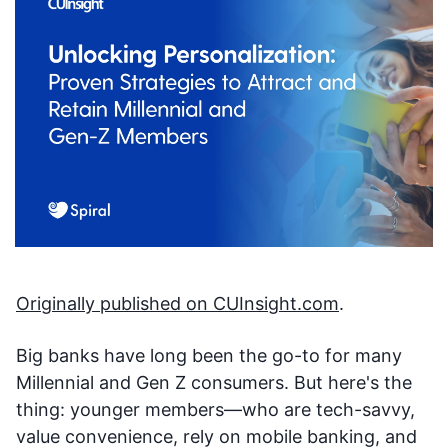
Originally published on CUInsight.com
.
Big banks have long been the go-to for many
Millennial and Gen Z consumers. But here's the
thing: younger members—who are tech-savvy,
value convenience, rely on mobile banking, and