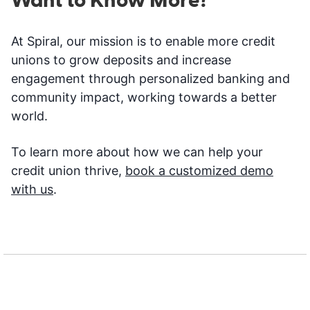
Want to Know More?
At Spiral, our mission is to enable more credit
unions to grow deposits and increase
engagement through personalized banking and
community impact, working towards a better
world.
To learn more about how we can help your
credit union thrive,
book a customized demo
with us
.