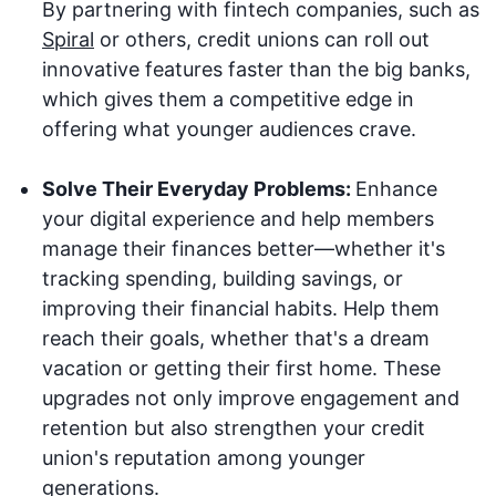
By partnering with fintech companies, such as
Spiral
or others, credit unions can roll out
innovative features faster than the big banks,
which gives them a competitive edge in
offering what younger audiences crave.
Solve Their Everyday Problems:
Enhance
your digital experience and help members
manage their finances better—whether it's
tracking spending, building savings, or
improving their financial habits. Help them
reach their goals, whether that's a dream
vacation or getting their first home. These
upgrades not only improve engagement and
retention but also strengthen your credit
union's reputation among younger
generations.