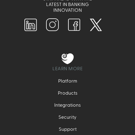
LATEST IN BANKING
INNOVATION
LEARN MORE
Platform
Products
Integrations
Security
Support