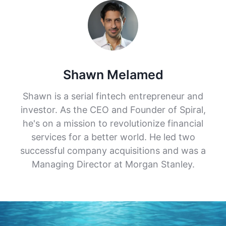
Shawn Melamed
Shawn is a serial fintech entrepreneur and
investor. As the CEO and Founder of Spiral,
he's on a mission to revolutionize financial
services for a better world. He led two
successful company acquisitions and was a
Managing Director at Morgan Stanley.