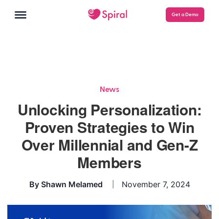
Get a Demo
News
Unlocking Personalization:
Proven Strategies to Win
Over Millennial and Gen-Z
Members
By
Shawn Melamed
November 7, 2024
|