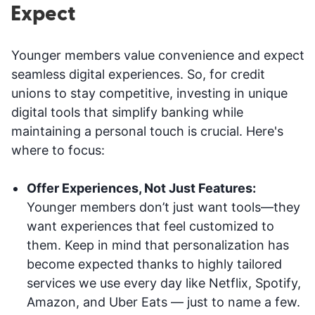
Expect
Younger members value convenience and expect
seamless digital experiences. So, for credit
unions to stay competitive, investing in unique
digital tools that simplify banking while
maintaining a personal touch is crucial. Here's
where to focus:
Offer Experiences, Not Just Features:
Younger members don’t just want tools—they
want experiences that feel customized to
them. Keep in mind that personalization has
become expected thanks to highly tailored
services we use every day like Netflix, Spotify,
Amazon, and Uber Eats — just to name a few.