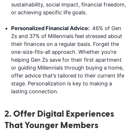
sustainability, social impact, financial freedom,
or achieving specific life goals.
Personalized Financial Advice:
46% of Gen
Zs and 37% of Millennials feel stressed about
their finances on a regular basis. Forget the
one-size-fits-all approach. Whether you're
helping Gen Zs save for their first apartment
or guiding Millennials through buying a home,
offer advice that’s tailored to their current life
stage. Personalization is key to making a
lasting connection.
2. Offer Digital Experiences
That Younger Members