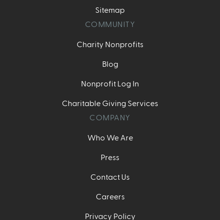
Sitemap
COMMUNITY
Charity Nonprofits
Blog
Nonprofit Log In
Charitable Giving Services
COMPANY
Who We Are
Press
Contact Us
Careers
Privacy Policy