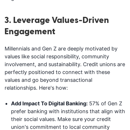
3. Leverage Values-Driven
Engagement
Millennials and Gen Z are deeply motivated by
values like social responsibility, community
involvement, and sustainability. Credit unions are
perfectly positioned to connect with these
values and go beyond transactional
relationships. Here's how:
Add Impact To Digital Banking:
57% of Gen Z
prefer banking with institutions that align with
their social values. Make sure your credit
union's commitment to local community