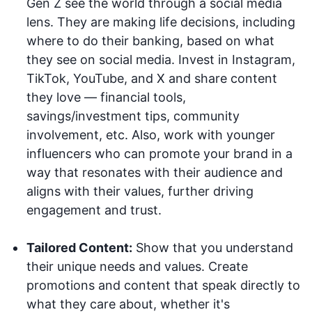
Gen Z see the world through a social media
lens. They are making life decisions, including
where to do their banking, based on what
they see on social media. Invest in Instagram,
TikTok, YouTube, and X and share content
they love — financial tools,
savings/investment tips, community
involvement, etc. Also, work with younger
influencers who can promote your brand in a
way that resonates with their audience and
aligns with their values, further driving
engagement and trust.
Tailored Content:
Show that you understand
their unique needs and values. Create
promotions and content that speak directly to
what they care about, whether it's