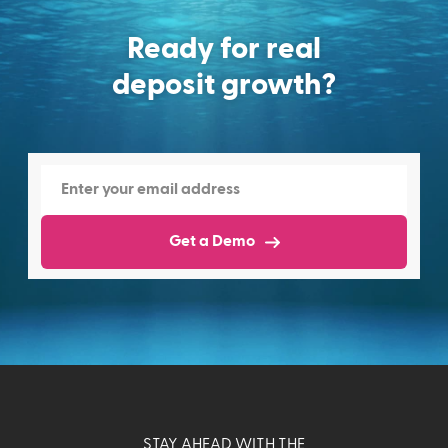
Ready for real
deposit growth?
Get a Demo
STAY AHEAD WITH THE