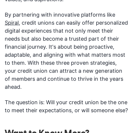
By partnering with innovative platforms like
Spiral
, credit unions can easily offer personalized
digital experiences that not only meet their
needs but also become a trusted part of their
financial journey. It's about being proactive,
adaptable, and aligning with what matters most
to them. With these three proven strategies,
your credit union can attract a new generation
of members and continue to thrive in the years
ahead.
The question is: Will your credit union be the one
to meet their expectations, or will someone else?