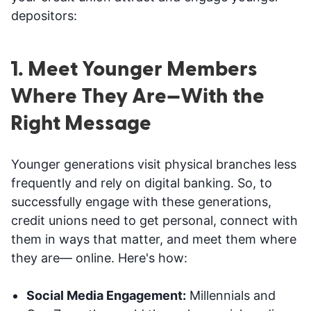
depositors:
1. Meet Younger Members
Where They Are—With the
Right Message
Younger generations visit physical branches less
frequently and rely on digital banking. So, to
successfully engage with these generations,
credit unions need to get personal, connect with
them in ways that matter, and meet them where
they are— online. Here's how:
Social Media Engagement:
Millennials and