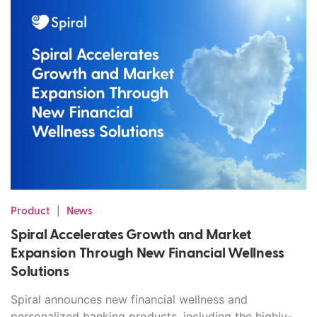
|
Product
News
Spiral Accelerates Growth and Market
Expansion Through New Financial Wellness
Solutions
Spiral announces new financial wellness and
personalized banking products, including the highly-