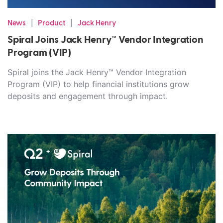
|
|
News
Product
Jack Henry
Spiral Joins Jack Henry™ Vendor Integration
Program (VIP)
Spiral joins the Jack Henry™ Vendor Integration
Program (VIP) to help financial institutions grow
deposits and engagement through impact.