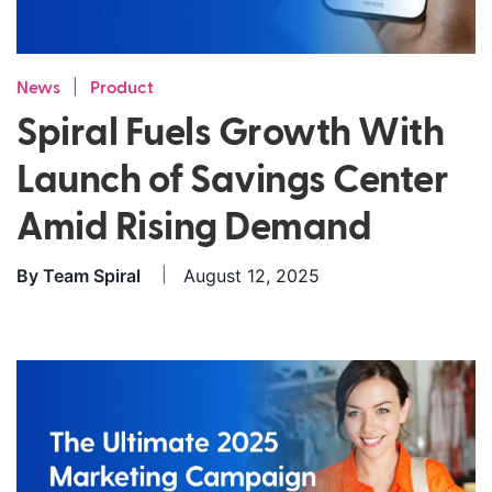
|
News
Product
Spiral Fuels Growth With
Launch of Savings Center
Amid Rising Demand
By
Team Spiral
August 12, 2025
|