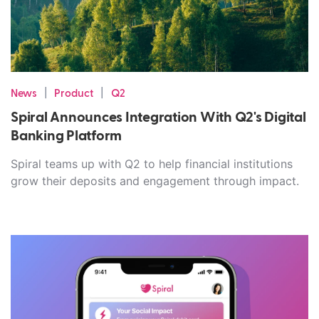
|
|
News
Product
Q2
Spiral Announces Integration With Q2's Digital
Banking Platform
Spiral teams up with Q2 to help financial institutions
grow their deposits and engagement through impact.