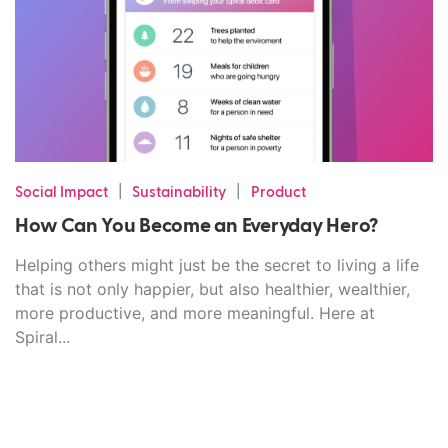
|
|
Social Impact
Sustainability
Product
How Can You Become an Everyday Hero?
Helping others might just be the secret to living a life
that is not only happier, but also healthier, wealthier,
more productive, and more meaningful. Here at
Spiral...