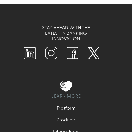
STAY AHEAD WITH THE
LATEST IN BANKING
INNOVATION
LEARN MORE
Platform
Products
Integrations