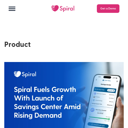
Get a Demo
Product