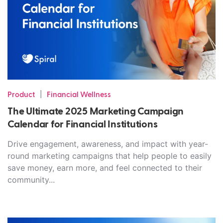
|
Product
Financial Wellness
The Ultimate 2025 Marketing Campaign
Calendar for Financial Institutions
Drive engagement, awareness, and impact with year-
round marketing campaigns that help people to easily
save money, earn more, and feel connected to their
community...