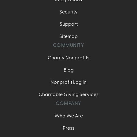
Security
Support
Sitemap
COMMUNITY
Charity Nonprofits
Blog
Nonprofit Log In
Charitable Giving Services
COMPANY
Who We Are
Press