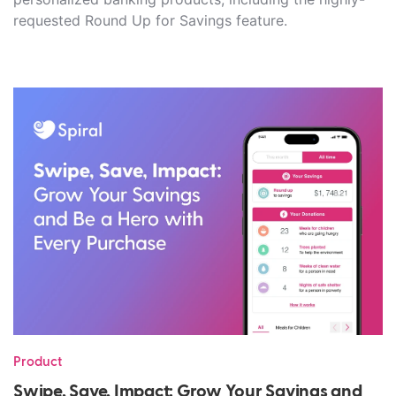
requested Round Up for Savings feature.
Product
Swipe, Save, Impact: Grow Your Savings and