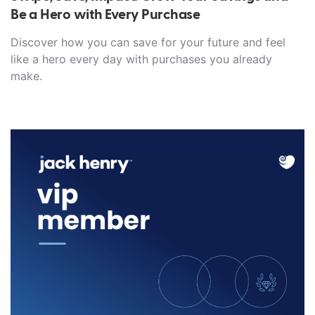
Be a Hero with Every Purchase
Discover how you can save for your future and feel
like a hero every day with purchases you already
make.